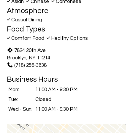
Asian
Chinese
Cantonese
Atmosphere
Casual Dining
Food Types
Comfort Food
Healthy Options
7824 20th Ave
Brooklyn, NY 11214
(718) 256-3838
Business Hours
Mon:
11:00 AM - 9:30 PM
Tue:
Closed
Wed - Sun:
11:00 AM - 9:30 PM