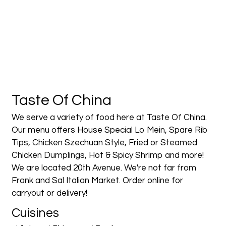
Contact Fo
Taste Of China
We serve a variety of food here at Taste Of China.
Our menu offers House Special Lo Mein, Spare Rib
Tips, Chicken Szechuan Style, Fried or Steamed
Chicken Dumplings, Hot & Spicy Shrimp and more!
We are located 20th Avenue. We're not far from
Frank and Sal Italian Market. Order online for
carryout or delivery!
Cuisines